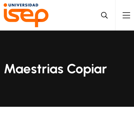
Maestrias Copiar