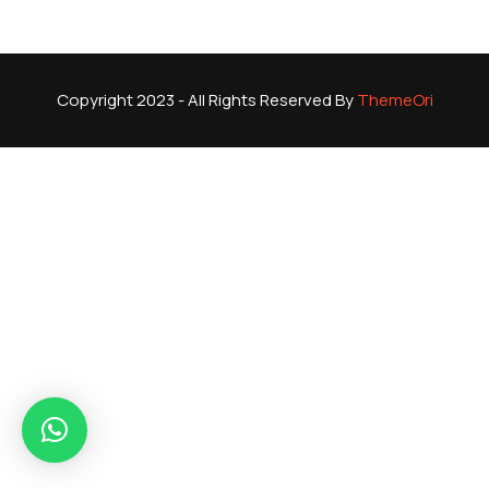
Copyright 2023 - All Rights Reserved By
ThemeOri