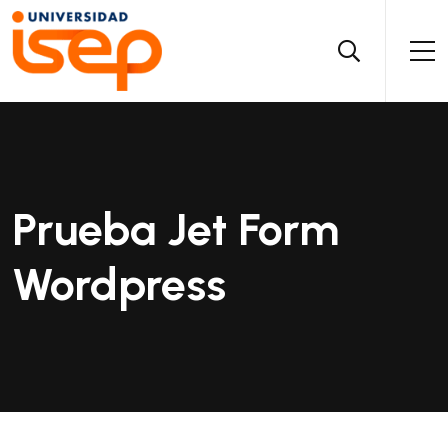
Prueba Jet Form
Wordpress