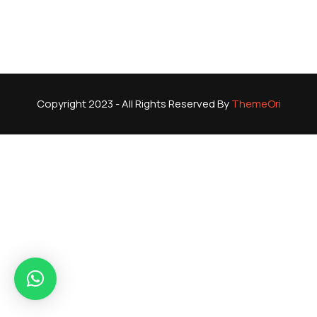
Copyright 2023 - All Rights Reserved By
ThemeOri