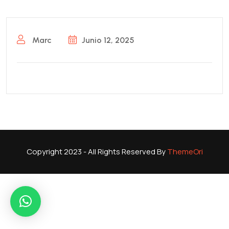
Marc
Junio 12, 2025
Copyright 2023 - All Rights Reserved By
ThemeOri