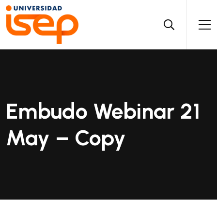
Embudo Webinar 21
May – Copy