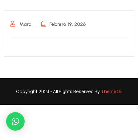
Marc
Febrero 19, 2026
Copyright 2023 - All Rights Reserved By
ThemeOri