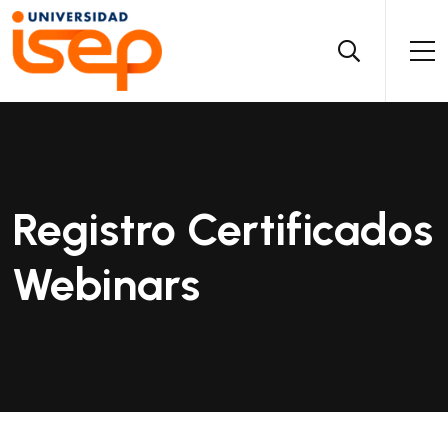
Registro Certificados
Webinars